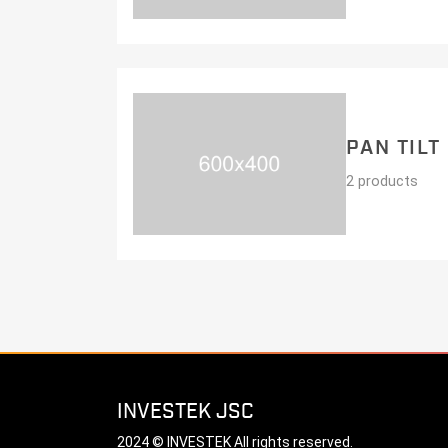
PAN TILT
2 products
INVESTEK JSC
2024 © INVESTEK All rights reserved.