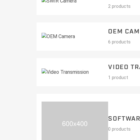
2 products
OEM CAM
6 products
VIDEO T
1 product
SOFTWA
0 products