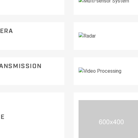
ERA
RANSMISSION
RE