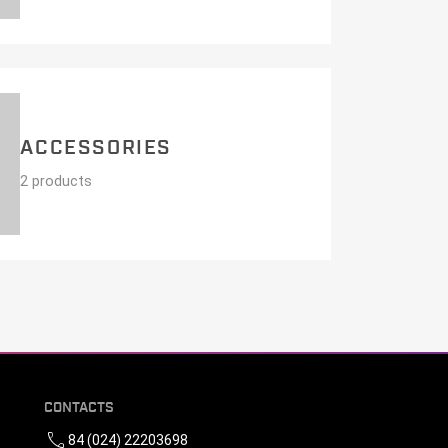
ACCESSORIES
2 products
CONTACTS
call
84 (024) 22203698