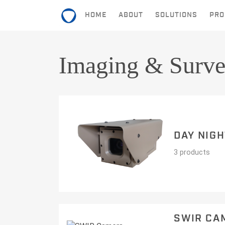
HOME
ABOUT
SOLUTIONS
PRO
HOME
Imaging & Surve
ABOUT
SOLUTIONS
PRODUCTS
DAY NIG
CONTACT
3 products
SWIR CA