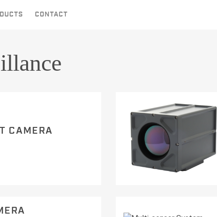
DUCTS
CONTACT
illance
HT CAMERA
MERA