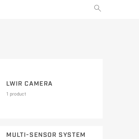
search
add
add
LWIR CAMERA
1 product
MULTI-SENSOR SYSTEM