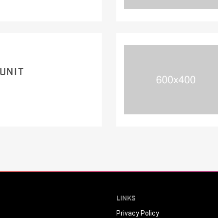
 UNIT
LINKS
Privacy Policy