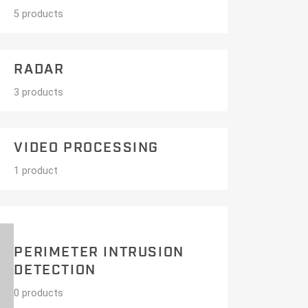
5 products
RADAR
3 products
VIDEO PROCESSING
1 product
PERIMETER INTRUSION
DETECTION
0 products