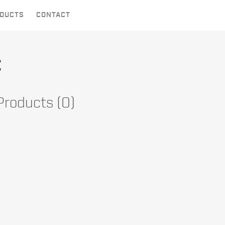
DUCTS
CONTACT
c
 Products (0)