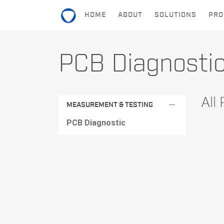
HOME
ABOUT
SOLUTIONS
PRO
HOME
PCB Diagnosti
ABOUT
SOLUTIONS
All
remove
MEASUREMENT & TESTING
PRODUCTS
PCB Diagnostic
CONTACT