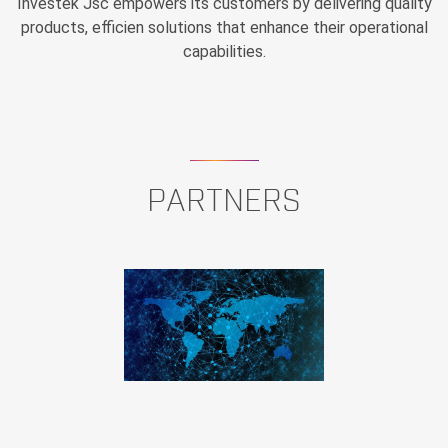
Investek Jsc empowers its customers by delivering quality
products, efficien solutions that enhance their operational
capabilities.
PARTNERS