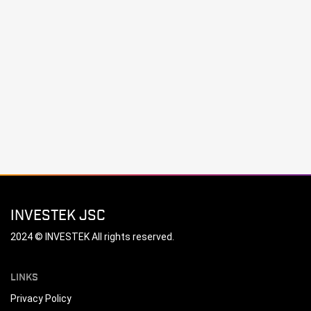
INVESTEK JSC
2024 © INVESTEK All rights reserved.
LINKS
Privacy Policy