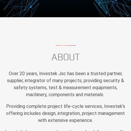
ABOUT
Over 20 years, Investek Jsc has been a trusted partner,
supplier, integrator of many projects, providing security &
safety systems, test & measurement equipments,
machinery, components and materials.
Providing complete project life-cycle services, Investek’s
offering includes design, integration, project management
with extensive experience.