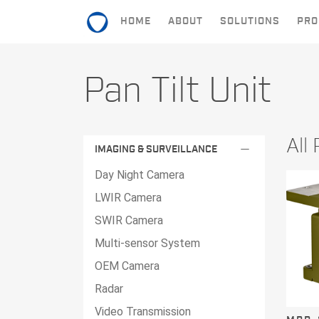
HOME
ABOUT
SOLUTIONS
PRO
HOME
Pan Tilt Unit
ABOUT
SOLUTIONS
All
remove
IMAGING & SURVEILLANCE
PRODUCTS
Day Night Camera
CONTACT
LWIR Camera
SWIR Camera
Multi-sensor System
OEM Camera
Radar
Video Transmission