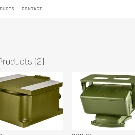
DUCTS
CONTACT
 Products (2)