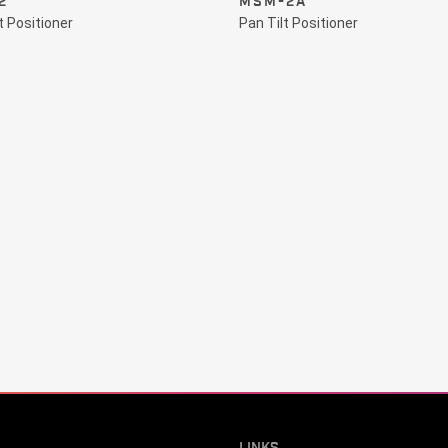
2
MSM-2A
t Positioner
Pan Tilt Positioner