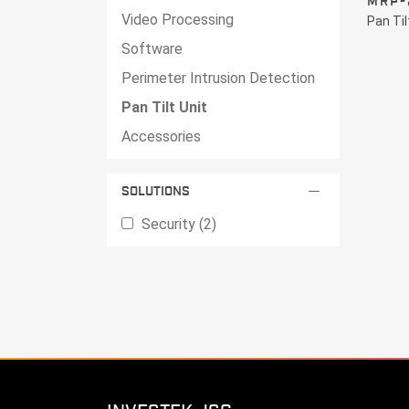
MRP-
Video Processing
Pan Til
Software
Perimeter Intrusion Detection
Pan Tilt Unit
Accessories
remove
SOLUTIONS
Security (2)