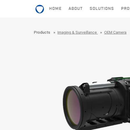
HOME
ABOUT
SOLUTIONS
PRO
HOME
Products
Imaging & Surveillance
OEM Camera
ABOUT
SOLUTIONS
PRODUCTS
CONTACT