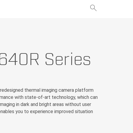
search
add
640R Series
add
 redesigned thermal imaging camera platform
rmance with state-of-art technology, which can
maging in dark and bright areas without user
nables you to experience improved situation