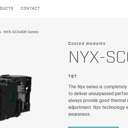
DUCTS
CONTACT
NYX-SC640R Series
Cooled modules
NYX-SC
TBT
The Nyx series is completely
to deliver unsurpassed perfo
always provide good thermal i
adjustment. Nyx technology e
awareness.