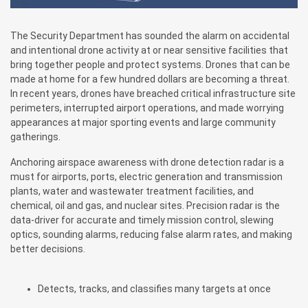
The Security Department has sounded the alarm on accidental
and intentional drone activity at or near sensitive facilities that
bring together people and protect systems. Drones that can be
made at home for a few hundred dollars are becoming a threat.
In recent years, drones have breached critical infrastructure site
perimeters, interrupted airport operations, and made worrying
appearances at major sporting events and large community
gatherings.
Anchoring airspace awareness with drone detection radar is a
must for airports, ports, electric generation and transmission
plants, water and wastewater treatment facilities, and
chemical, oil and gas, and nuclear sites. Precision radar is the
data-driver for accurate and timely mission control, slewing
optics, sounding alarms, reducing false alarm rates, and making
better decisions.
Detects, tracks, and classifies many targets at once