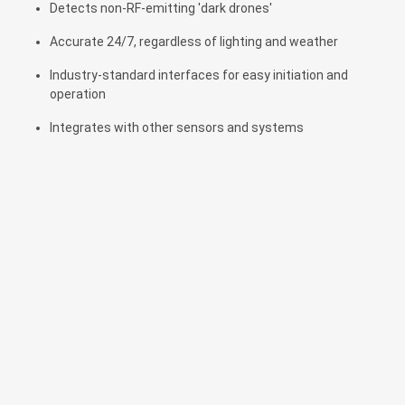
Detects non-RF-emitting 'dark drones'
Accurate 24/7, regardless of lighting and weather
Industry-standard interfaces for easy initiation and
operation
Integrates with other sensors and systems