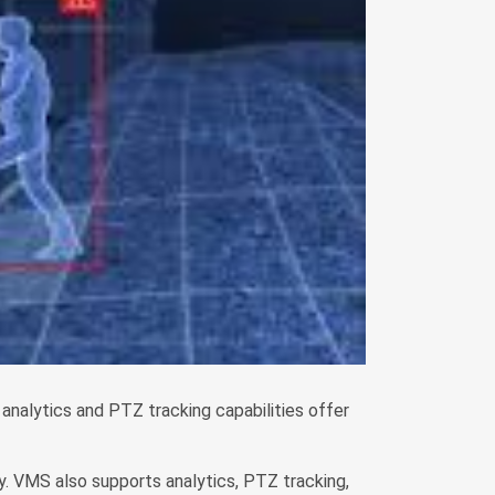
analytics and PTZ tracking capabilities offer
. VMS also supports analytics, PTZ tracking,