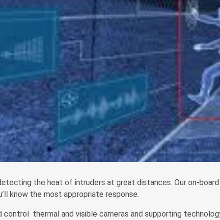
etecting the heat of intruders at great distances. Our on-board 
ou’ll know the most appropriate response.
 control thermal and visible cameras and supporting technology