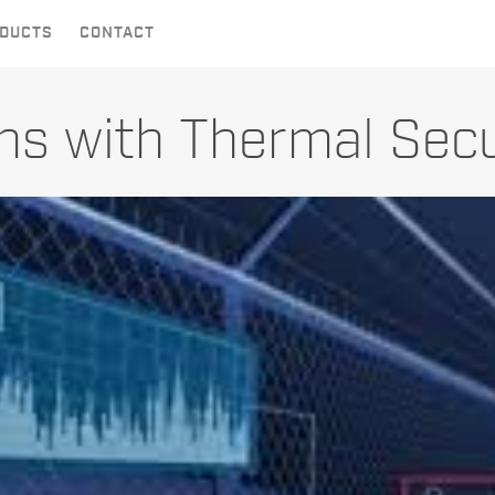
DUCTS
CONTACT
ons with Thermal Sec