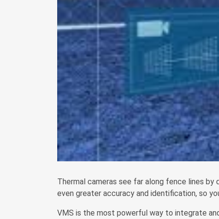
Thermal cameras see far along fence lines by d
even greater accuracy and identification, so y
VMS is the most powerful way to integrate and