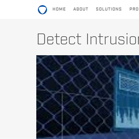
HOME
ABOUT
SOLUTIONS
PRO
HOME
Detect Intrusi
ABOUT
SOLUTIONS
PRODUCTS
CONTACT